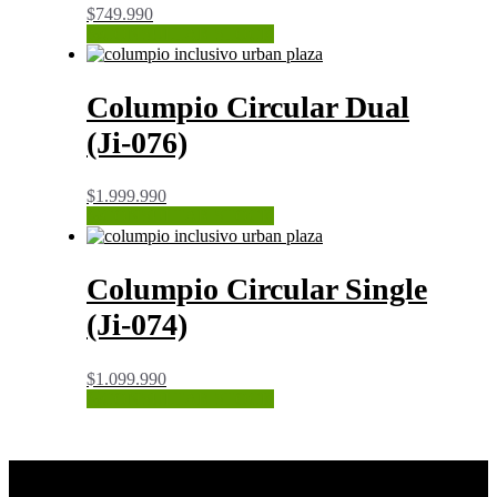
$
749.990
CONSULTAR STOCK
Columpio Circular Dual
(Ji-076)
$
1.999.990
CONSULTAR STOCK
Columpio Circular Single
(Ji-074)
$
1.099.990
CONSULTAR STOCK